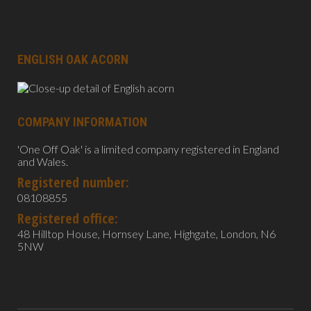
ENGLISH OAK ACORN
COMPANY INFORMATION
'One Off Oak' is a limited company registered in England
and Wales.
Registered number:
08108855
Registered office:
48 Hilltop House, Hornsey Lane, Highgate, London, N6
5NW