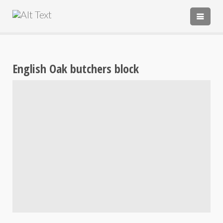
PORTFOLIO
TESTIMONIALS
English Oak butchers block
ABOUT
ABOUT
CONTACT
‘HANDMADE IN ENGLAND’
COMMISSIONS