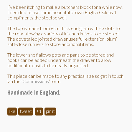
–
I’ve been itching to make a butchers block for a while now.
I decided to use some beautiful brown English Oak as it
compliments the steel so well.
–
The top is made from 8cm thick end grain with six slots to
the rear allowing a variety of kitchen knives to be stored.
The dovetailed jointed drawer uses full extension ‘blum’
soft-close runners to store additional items.
–
The lower shelf allows pots and pans to be stored and
hooks can be added underneath the drawer to allow
additional utensils to be neatly organised.
–
This piece can be made to any practical size so get in touch
via the ‘
Commissions
‘ form.
–
Handmade in England.
like
tweet
+1
pin it