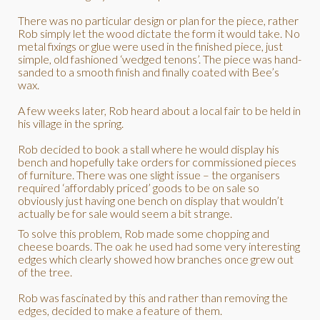
There was no particular design or plan for the piece, rather
Rob simply let the wood dictate the form it would take. No
metal fixings or glue were used in the finished piece, just
simple, old fashioned ‘wedged tenons’. The piece was hand-
sanded to a smooth finish and finally coated with Bee’s
wax.
A few weeks later, Rob heard about a local fair to be held in
his village in the spring.
Rob decided to book a stall where he would display his
bench and hopefully take orders for commissioned pieces
of furniture. There was one slight issue – the organisers
required ‘affordably priced’ goods to be on sale so
obviously just having one bench on display that wouldn’t
actually be for sale would seem a bit strange.
To solve this problem, Rob made some chopping and
cheese boards. The oak he used had some very interesting
edges which clearly showed how branches once grew out
of the tree.
Rob was fascinated by this and rather than removing the
edges, decided to make a feature of them.