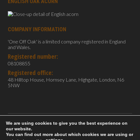
ENGLISH OAK ACORN
COMPANY INFORMATION
'One Off Oak' is a limited company registered in England
and Wales.
Registered number:
08108855
Registered office:
48 Hilltop House, Hornsey Lane, Highgate, London, N6
5NW
We are using cookies to give you the best experience on
All content copyright 2022 One Off Oak. Photography by
our website.
Lighttrapper.
You can find out more about which cookies we are using or