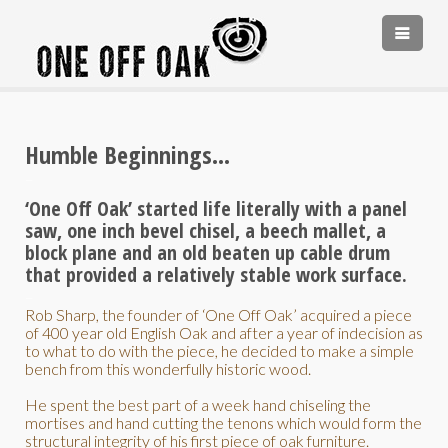
PORTFOLIO
TESTIMONIALS
Humble Beginnings…
ABOUT
–
ABOUT
CONTACT
‘One Off Oak’ started life literally with a panel
saw, one inch bevel chisel, a beech mallet, a
‘HANDMADE IN ENGLAND’
block plane and an old beaten up cable drum
COMMISSIONS
that provided a relatively stable work surface.
–
Rob Sharp, the founder of ‘One Off Oak’ acquired a piece
of 400 year old English Oak and after a year of indecision as
to what to do with the piece, he decided to make a simple
bench from this wonderfully historic wood.
He spent the best part of a week hand chiseling the
mortises and hand cutting the tenons which would form the
structural integrity of his first piece of oak furniture.