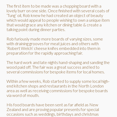
The first item to be made was a chopping board with a
lovely burr on one side. Once finished with several coats of
‘Tung’ oil, Rob knew he had created an object of beauty
which would appeal to people wishing to own a unique item
that would grace any kitchen or dining table & create a
talking point during dinner parties.
Rob furiously made more boards of varying sizes, some
with draining grooves for meat juices and others with
‘Robert Welch’ cheese knifes embedded into them in
preparation for the rapidly approaching fair.
The hard work and late nights hand-shaping and sanding the
wood paid off. The fair was a great success and led to
several commissions for bespoke items for local homes.
Within a few weeks, Rob started to supply some local high-
end kitchen shops and restaurants in the North London
area as well as receiving commissions for bespoke boards
via word of mouth.
His food boards have been sent as far afield as New
Zealand and are proving popular presents for special
occasions such as weddings, birthdays and christmas