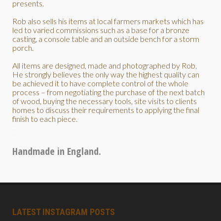
presents.
Rob also sells his items at local farmers markets which has
led to varied commissions such as a base for a bronze
casting, a console table and an outside bench for a storm
porch.
All items are designed, made and photographed by Rob.
He strongly believes the only way the highest quality can
be achieved it to have complete control of the whole
process – from negotiating the purchase of the next batch
of wood, buying the necessary tools, site visits to clients
homes to discuss their requirements to applying the final
finish to each piece.
–
–
Handmade in England.
LATEST INSTAGRAM POSTS